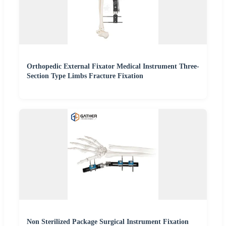
Orthopedic External Fixator Medical Instrument Three-
Section Type Limbs Fracture Fixation
Non Sterilized Package Surgical Instrument Fixation