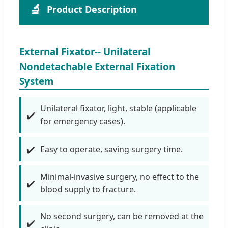
🔬
Product Description
External Fixator-- Unilateral
Nondetachable External Fixation
System
Unilateral fixator, light, stable (applicable
for emergency cases).
Easy to operate, saving surgery time.
Minimal-invasive surgery, no effect to the
blood supply to fracture.
No second surgery, can be removed at the