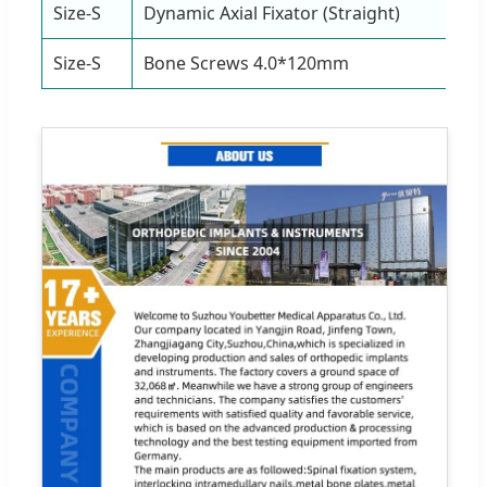
Size-S
Dynamic Axial Fixator (Straight)
1
Size-S
Bone Screws 4.0*120mm
4