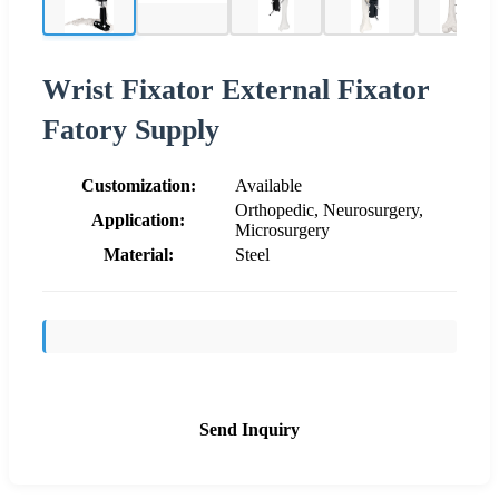
Wrist Fixator External Fixator
Fatory Supply
Customization:
Available
Orthopedic, Neurosurgery,
Application:
Microsurgery
Material:
Steel
Send Inquiry