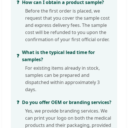
How can I obtain a product sample?
Before the first order is placed, we
request that you cover the sample cost
and express delivery fees. The sample
cost will be refunded to you upon the
confirmation of your first official order.
What is the typical lead time for
samples?
For existing items already in stock,
samples can be prepared and
dispatched within approximately 3
days.
Do you offer OEM or branding services?
Yes, we provide branding services. We
can print your logo on both the medical
products and their packaging, provided