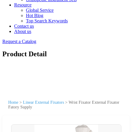
Resource
Global Service
Hot Blog
Top Search Keywords
Contact us
About us
Request a Catalog
Product Detail
Home
>
Linear External Fixators
>
Wrist Fixator External Fixator
Fatory Supply