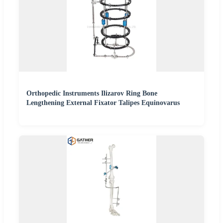
Orthopedic Instruments Ilizarov Ring Bone
Lengthening External Fixator Talipes Equinovarus