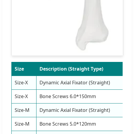
Size
Description (Straight Type)
Q
Size-X
Dynamic Axial Fixator (Straight)
1
Size-X
Bone Screws 6.0*150mm
4
Size-M
Dynamic Axial Fixator (Straight)
1
Size-M
Bone Screws 5.0*120mm
4