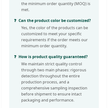
the minimum order quantity (MOQ) is
met.
Can the product color be customized?
Yes, the color of the products can be
customized to meet your specific
requirements if the order meets our
minimum order quantity.
How is product quality guaranteed?
We maintain strict quality control
through two main phases: rigorous
detection throughout the entire
production process, and a
comprehensive sampling inspection
before shipment to ensure intact
packaging and performance.