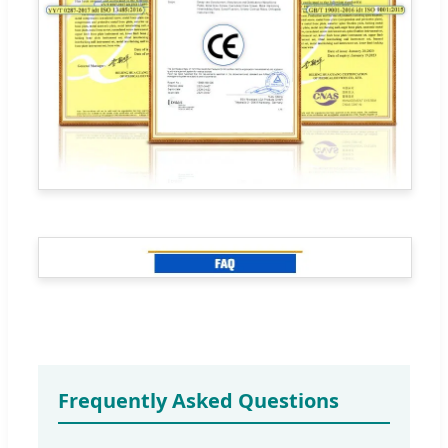
Frequently Asked Questions