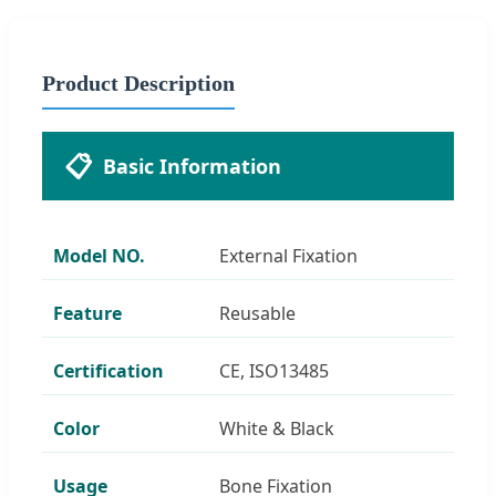
Product Description
📋
Basic Information
Model NO.
External Fixation
Feature
Reusable
Certification
CE, ISO13485
Color
White & Black
Usage
Bone Fixation