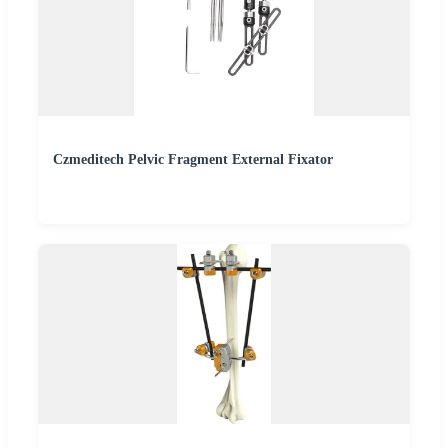
Czmeditech Pelvic Fragment External Fixator