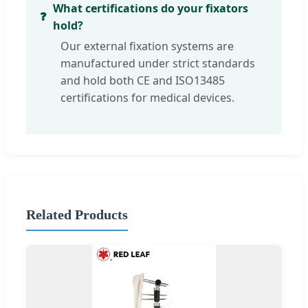
What certifications do your fixators
hold?
Our external fixation systems are
manufactured under strict standards
and hold both CE and ISO13485
certifications for medical devices.
Related Products