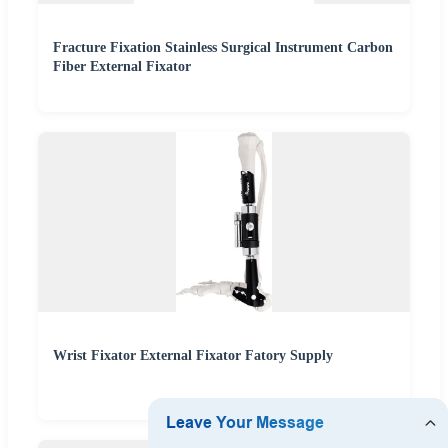
Fracture Fixation Stainless Surgical Instrument Carbon
Fiber External Fixator
Wrist Fixator External Fixator Fatory Supply