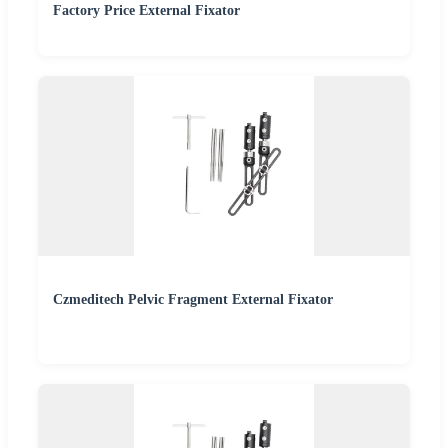
Factory Price External Fixator
Czmeditech Pelvic Fragment External Fixator