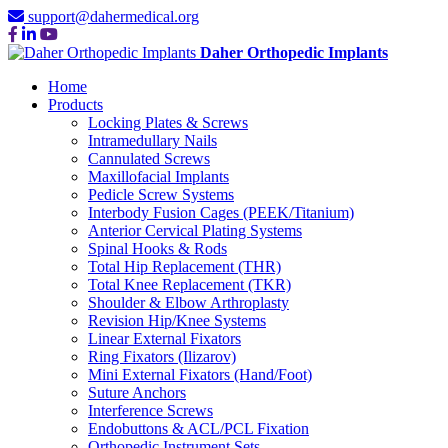
support@dahermedical.org
Daher Orthopedic Implants
Home
Products
Locking Plates & Screws
Intramedullary Nails
Cannulated Screws
Maxillofacial Implants
Pedicle Screw Systems
Interbody Fusion Cages (PEEK/Titanium)
Anterior Cervical Plating Systems
Spinal Hooks & Rods
Total Hip Replacement (THR)
Total Knee Replacement (TKR)
Shoulder & Elbow Arthroplasty
Revision Hip/Knee Systems
Linear External Fixators
Ring Fixators (Ilizarov)
Mini External Fixators (Hand/Foot)
Suture Anchors
Interference Screws
Endobuttons & ACL/PCL Fixation
Orthopedic Instrument Sets