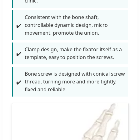
clinic.
Consistent with the bone shaft,
controllable dynamic design, micro
movement, promote the union.
Clamp design, make the fixator itself as a
template, easy to position the screws.
Bone screw is designed with conical screw
thread, turning more and more tightly,
fixed and reliable.