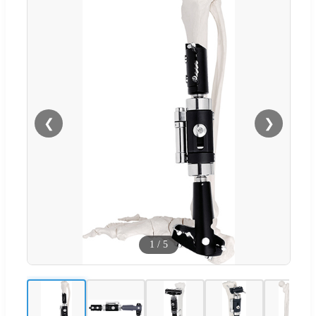
❮
❯
1
/
5