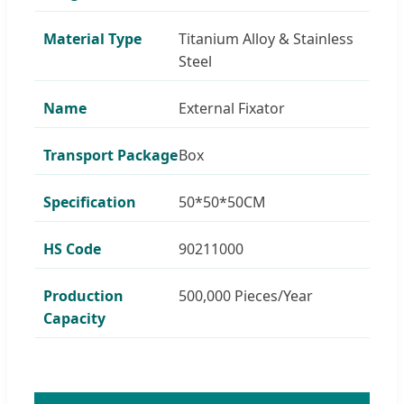
Material Type
Titanium Alloy & Stainless
Steel
Name
External Fixator
Transport Package
Box
Specification
50*50*50CM
HS Code
90211000
Production
500,000 Pieces/Year
Capacity