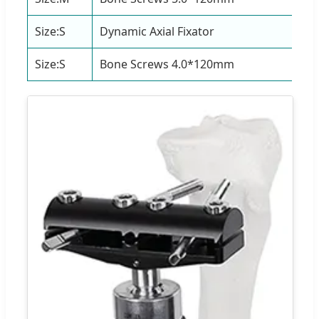
Size:S
Dynamic Axial Fixator
1 S
Size:S
Bone Screws 4.0*120mm
4 P