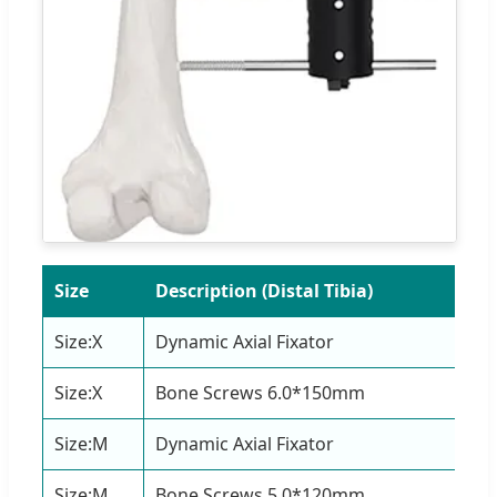
Size
Description (Distal Tibia)
Qu
Size:X
Dynamic Axial Fixator
1 S
Size:X
Bone Screws 6.0*150mm
4 P
Size:M
Dynamic Axial Fixator
1 S
Size:M
Bone Screws 5.0*120mm
4 P