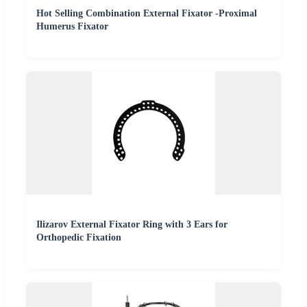
Hot Selling Combination External Fixator -Proximal
Humerus Fixator
Ilizarov External Fixator Ring with 3 Ears for
Orthopedic Fixation