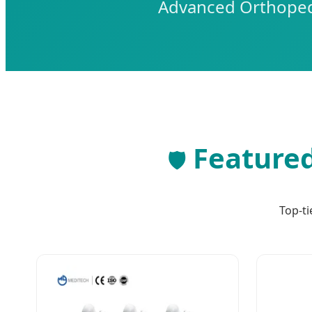
Advanced Orthopedi
Featured
🛡️
Top-ti