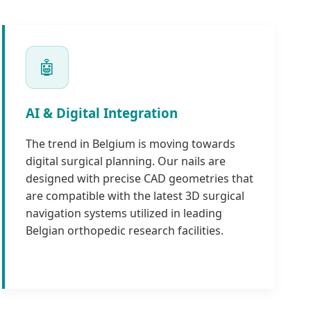
🤖
AI & Digital Integration
The trend in Belgium is moving towards
digital surgical planning. Our nails are
designed with precise CAD geometries that
are compatible with the latest 3D surgical
navigation systems utilized in leading
Belgian orthopedic research facilities.