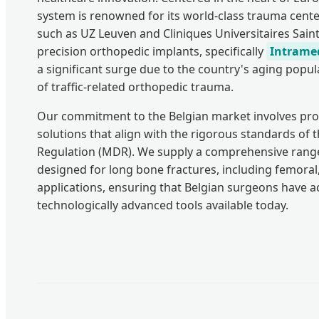
system is renowned for its world-class trauma cente
such as UZ Leuven and Cliniques Universitaires Sain
precision orthopedic implants, specifically
Intramed
a significant surge due to the country's aging popu
of traffic-related orthopedic trauma.
Our commitment to the Belgian market involves pro
solutions that align with the rigorous standards of
Regulation (MDR). We supply a comprehensive range
designed for long bone fractures, including femoral,
applications, ensuring that Belgian surgeons have a
technologically advanced tools available today.