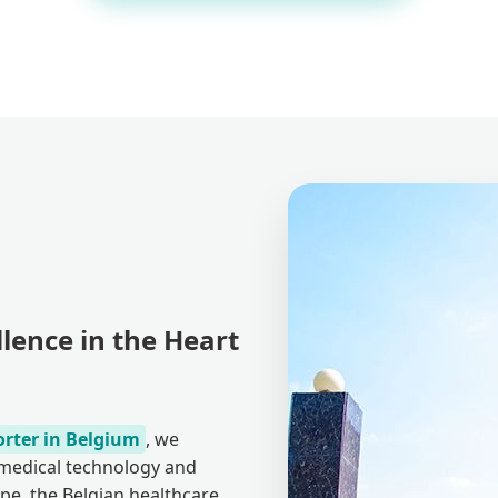
lence in the Heart
orter in Belgium
, we
r medical technology and
pe, the Belgian healthcare