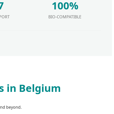
7
100%
PORT
BIO-COMPATIBLE
s in Belgium
and beyond.