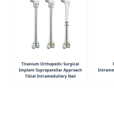
Titanium Orthopedic Surgical
Implant Suprapatellar Approach
Intrame
Tibial Intramedullary Nail