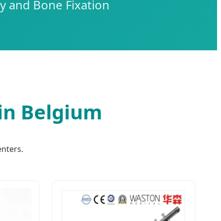
y and Bone Fixation
in Belgium
enters.