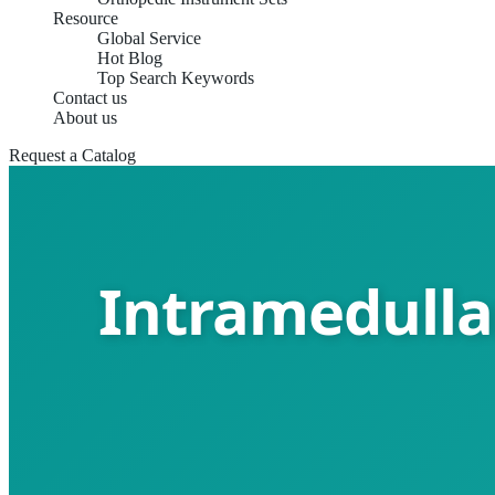
Resource
Global Service
Hot Blog
Top Search Keywords
Contact us
About us
Request a Catalog
Intramedullar