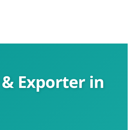
 & Exporter in