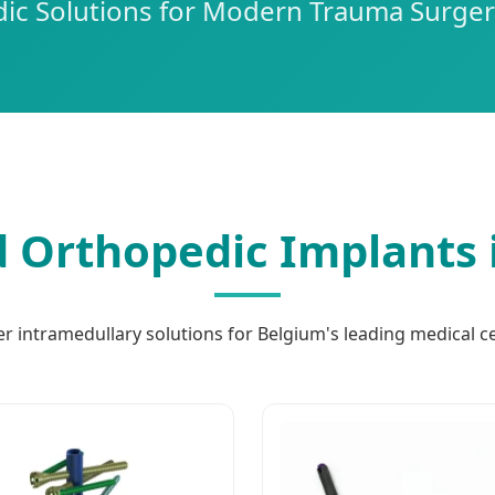
c Solutions for Modern Trauma Surger
 Orthopedic Implants 
er intramedullary solutions for Belgium's leading medical c