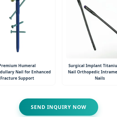
Premium Humeral
Surgical Implant Titani
dullary Nail for Enhanced
Nail Orthopedic Intrame
Fracture Support
Nails
SEND INQUIRY NOW