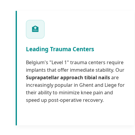
🏥
Leading Trauma Centers
Belgium's "Level 1" trauma centers require
implants that offer immediate stability. Our
Suprapatellar approach tibial nails
are
increasingly popular in Ghent and Liege for
their ability to minimize knee pain and
speed up post-operative recovery.