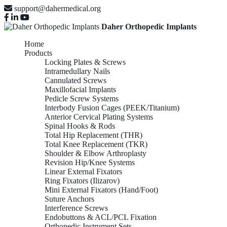
support@dahermedical.org
Daher Orthopedic Implants
Home
Products
Locking Plates & Screws
Intramedullary Nails
Cannulated Screws
Maxillofacial Implants
Pedicle Screw Systems
Interbody Fusion Cages (PEEK/Titanium)
Anterior Cervical Plating Systems
Spinal Hooks & Rods
Total Hip Replacement (THR)
Total Knee Replacement (TKR)
Shoulder & Elbow Arthroplasty
Revision Hip/Knee Systems
Linear External Fixators
Ring Fixators (Ilizarov)
Mini External Fixators (Hand/Foot)
Suture Anchors
Interference Screws
Endobuttons & ACL/PCL Fixation
Orthopedic Instrument Sets