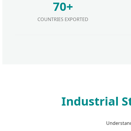
70+
COUNTRIES EXPORTED
Industrial 
Understand