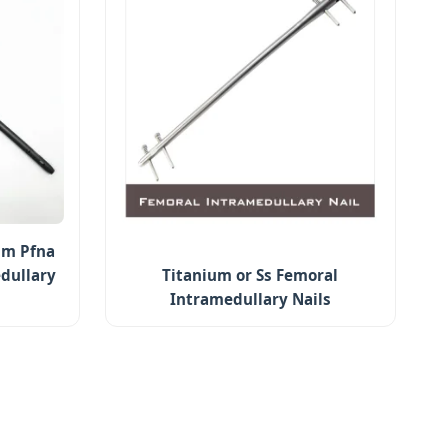
um Pfna
dullary
Titanium or Ss Femoral
Intramedullary Nails