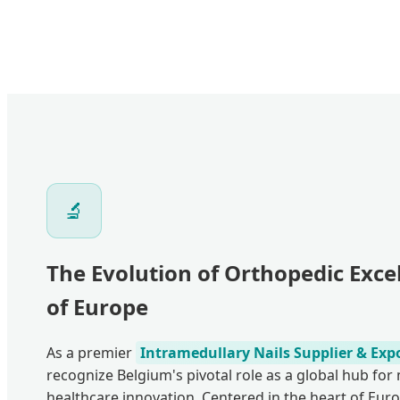
🔬
The Evolution of Orthopedic Excel
of Europe
As a premier
Intramedullary Nails Supplier & Exp
recognize Belgium's pivotal role as a global hub fo
healthcare innovation. Centered in the heart of Euro