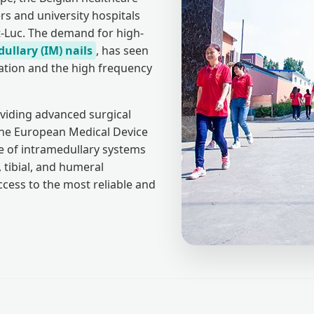
rs and university hospitals
t-Luc. The demand for high-
ullary (IM) nails
, has seen
lation and the high frequency
viding advanced surgical
 the European Medical Device
 of intramedullary systems
 tibial, and humeral
ccess to the most reliable and