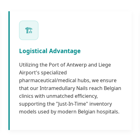
🏗️
Logistical Advantage
Utilizing the Port of Antwerp and Liege
Airport's specialized
pharmaceutical/medical hubs, we ensure
that our Intramedullary Nails reach Belgian
clinics with unmatched efficiency,
supporting the "Just-In-Time" inventory
models used by modern Belgian hospitals.