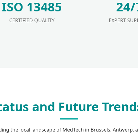
ISO 13485
24/
CERTIFIED QUALITY
EXPERT SUP
Status and Future Trend
ing the local landscape of MedTech in Brussels, Antwerp, 