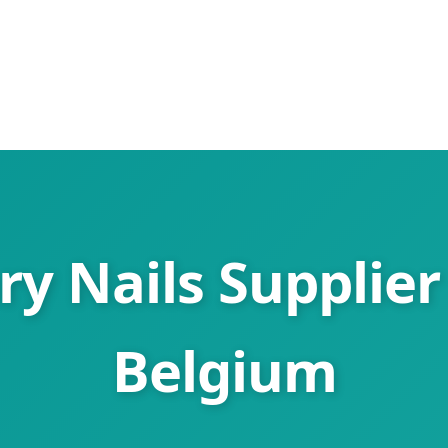
y Nails Supplier
Belgium