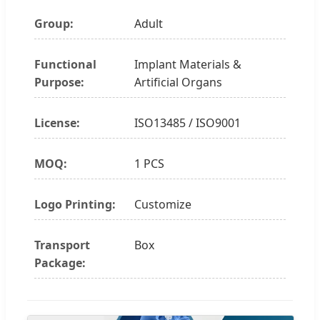
Group:
Adult
Functional
Implant Materials &
Purpose:
Artificial Organs
License:
ISO13485 / ISO9001
MOQ:
1 PCS
Logo Printing:
Customize
Transport
Box
Package: