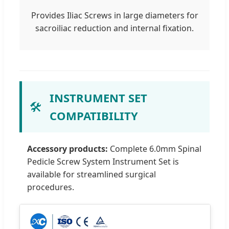
Provides Iliac Screws in large diameters for
sacroiliac reduction and internal fixation.
INSTRUMENT SET
🛠️
COMPATIBILITY
Accessory products:
Complete 6.0mm Spinal
Pedicle Screw System Instrument Set is
available for streamlined surgical
procedures.