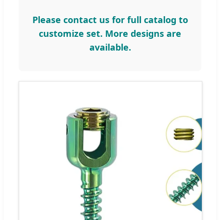
Please contact us for full catalog to
customize set. More designs are
available.