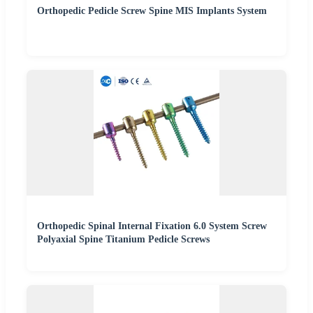
Orthopedic Pedicle Screw Spine MIS Implants System
Orthopedic Spinal Internal Fixation 6.0 System Screw
Polyaxial Spine Titanium Pedicle Screws