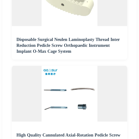
Disposable Surgical Neulen Laminoplasty Thread Inter
Reduction Pedicle Screw Orthopaedic Instrument
Implant O-Max Cage System
High Quality Cannulated Axial-Rotation Pedicle Screw