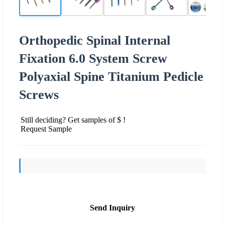
Orthopedic Spinal Internal
Fixation 6.0 System Screw
Polyaxial Spine Titanium Pedicle
Screws
Still deciding? Get samples of $ !
Request Sample
Send Inquiry