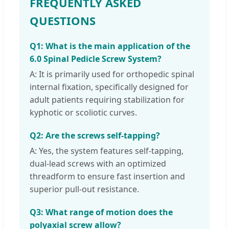
FREQUENTLY ASKED
QUESTIONS
Q1: What is the main application of the
6.0 Spinal Pedicle Screw System?
A: It is primarily used for orthopedic spinal
internal fixation, specifically designed for
adult patients requiring stabilization for
kyphotic or scoliotic curves.
Q2: Are the screws self-tapping?
A: Yes, the system features self-tapping,
dual-lead screws with an optimized
threadform to ensure fast insertion and
superior pull-out resistance.
Q3: What range of motion does the
polyaxial screw allow?