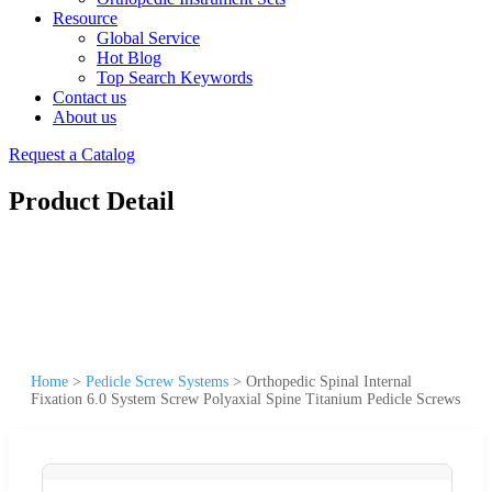
Resource
Global Service
Hot Blog
Top Search Keywords
Contact us
About us
Request a Catalog
Product Detail
Home
>
Pedicle Screw Systems
>
Orthopedic Spinal Internal
Fixation 6.0 System Screw Polyaxial Spine Titanium Pedicle Screws