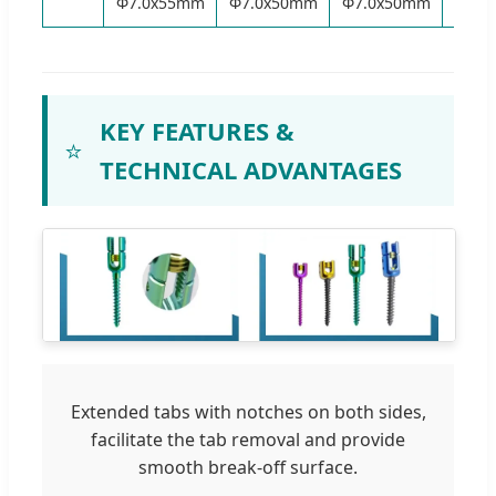
Φ7.0x55mm
Φ7.0x50mm
Φ7.0x50mm
Φ6.5
KEY FEATURES &
⭐
TECHNICAL ADVANTAGES
Extended tabs with notches on both sides,
facilitate the tab removal and provide
smooth break-off surface.