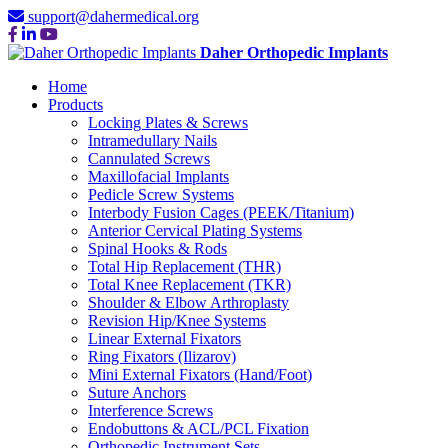
support@dahermedical.org
Daher Orthopedic Implants
Home
Products
Locking Plates & Screws
Intramedullary Nails
Cannulated Screws
Maxillofacial Implants
Pedicle Screw Systems
Interbody Fusion Cages (PEEK/Titanium)
Anterior Cervical Plating Systems
Spinal Hooks & Rods
Total Hip Replacement (THR)
Total Knee Replacement (TKR)
Shoulder & Elbow Arthroplasty
Revision Hip/Knee Systems
Linear External Fixators
Ring Fixators (Ilizarov)
Mini External Fixators (Hand/Foot)
Suture Anchors
Interference Screws
Endobuttons & ACL/PCL Fixation
Orthopedic Instrument Sets