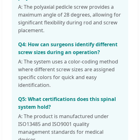
A: The polyaxial pedicle screw provides a
maximum angle of 28 degrees, allowing for
significant flexibility during rod and screw
placement.
Q4: How can surgeons identify different
screw sizes during an operation?
A: The system uses a color-coding method
where different screw sizes are assigned
specific colors for quick and easy
identification.
Q5: What certifications does this spinal
system hold?
A: The product is manufactured under
ISO13485 and ISO9001 quality
management standards for medical
devices.