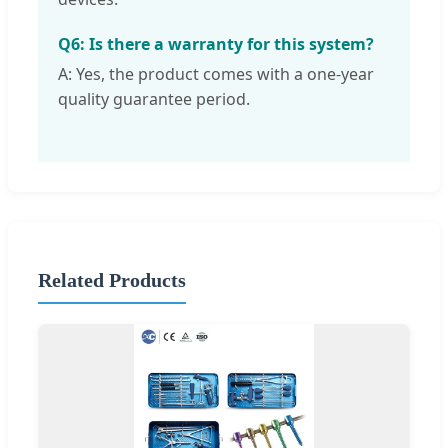
Q6: Is there a warranty for this system?
A: Yes, the product comes with a one-year
quality guarantee period.
Related Products