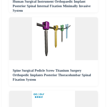
Human Surgical Instrument Orthopaedic Implant
Posterior Spinal Internal Fixation Minimally Invasive
System
Spine Surgical Pedicle Screw Titanium Surgery
Orthopedic Implants Posterior Thoracolumbar Spinal
Fixation System