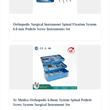
Orthopedic Surgical Instrument Spinal Fixation System
6.0 mm Pedicle Screw Instruments Set
Xc Medico Orthopedic 6.0mm System Spinal Pedicle
Screw System Surgical Instrument Set