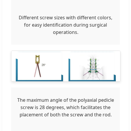
Different screw sizes with different colors,
for easy identification during surgical
operations.
The maximum angle of the polyaxial pedicle
screw is 28 degrees, which facilitates the
placement of both the screw and the rod.