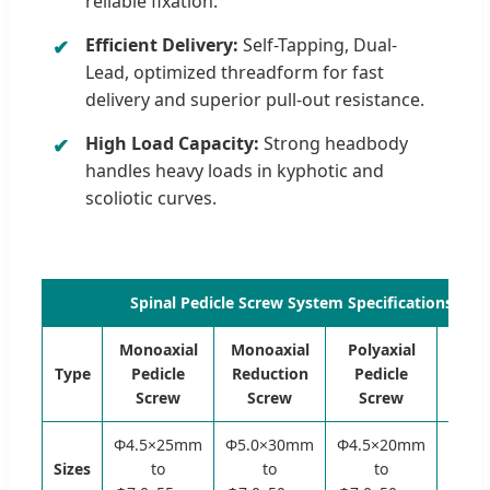
reliable fixation.
Efficient Delivery:
Self-Tapping, Dual-
Lead, optimized threadform for fast
delivery and superior pull-out resistance.
High Load Capacity:
Strong headbody
handles heavy loads in kyphotic and
scoliotic curves.
Spinal Pedicle Screw System Specifications (6
Monoaxial
Monoaxial
Polyaxial
Poly
Type
Pedicle
Reduction
Pedicle
Redu
Screw
Screw
Screw
Sc
Φ4.5×25mm
Φ5.0×30mm
Φ4.5×20mm
Φ5.0
Sizes
to
to
to