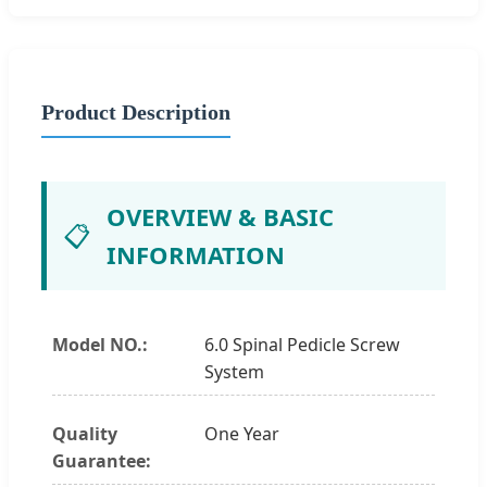
Product Description
OVERVIEW & BASIC
📋
INFORMATION
Model NO.:
6.0 Spinal Pedicle Screw
System
Quality
One Year
Guarantee: