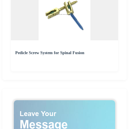
Pedicle Screw System for Spinal Fusion