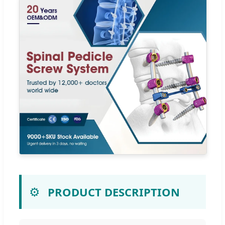
⚙️
PRODUCT DESCRIPTION