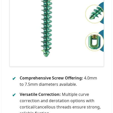
Comprehensive Screw Offering:
4.0mm
to 7.5mm diameters available.
Versatile Correction:
Multiple curve
correction and derotation options with
cortical/cancellous threads ensure strong,