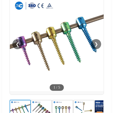
❮
❯
1
/
5