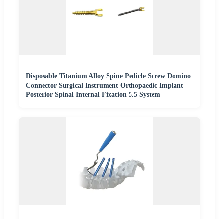
Disposable Titanium Alloy Spine Pedicle Screw Domino
Connector Surgical Instrument Orthopaedic Implant
Posterior Spinal Internal Fixation 5.5 System