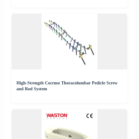
High-Strength Cocrmo Thoracolumbar Pedicle Screw
and Rod System