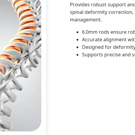
Provides robust support and
spinal deformity correction,
management.
6.0mm rods ensure robu
Accurate alignment wit
Designed for deformity
Supports precise and s