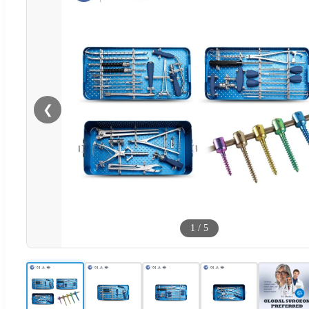
❮
1
/
5