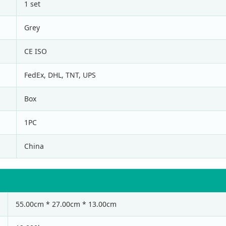
1 set
Grey
CE ISO
FedEx, DHL, TNT, UPS
Box
1PC
China
55.00cm * 27.00cm * 13.00cm