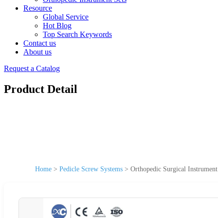
Resource
Global Service
Hot Blog
Top Search Keywords
Contact us
About us
Request a Catalog
Product Detail
Home
>
Pedicle Screw Systems
>
Orthopedic Surgical Instrument