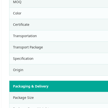
MOQ
Color
Certificate
Transportation
Transport Package
Specification
Origin
Packaging & Delivery
Package Size