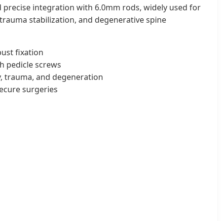
 precise integration with 6.0mm rods, widely used for
 trauma stabilization, and degenerative spine
st fixation
h pedicle screws
, trauma, and degeneration
ecure surgeries