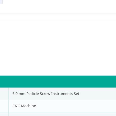
6.0 mm Pedicle Screw Instruments Set
CNC Machine