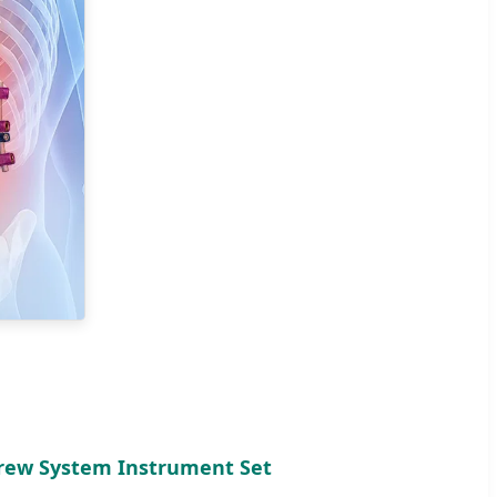
crew System Instrument Set