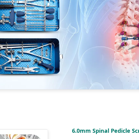
6.0mm Spinal Pedicle S