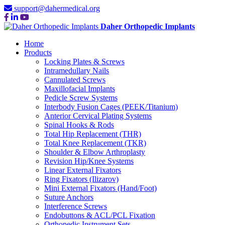
support@dahermedical.org
Daher Orthopedic Implants
Home
Products
Locking Plates & Screws
Intramedullary Nails
Cannulated Screws
Maxillofacial Implants
Pedicle Screw Systems
Interbody Fusion Cages (PEEK/Titanium)
Anterior Cervical Plating Systems
Spinal Hooks & Rods
Total Hip Replacement (THR)
Total Knee Replacement (TKR)
Shoulder & Elbow Arthroplasty
Revision Hip/Knee Systems
Linear External Fixators
Ring Fixators (Ilizarov)
Mini External Fixators (Hand/Foot)
Suture Anchors
Interference Screws
Endobuttons & ACL/PCL Fixation
Orthopedic Instrument Sets