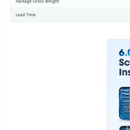
Package Gross Weight
Lead Time