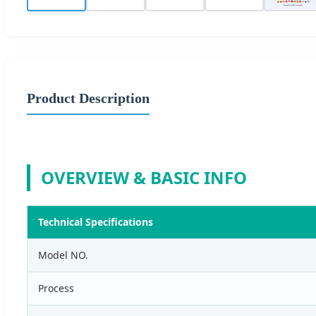
Product Description
OVERVIEW & BASIC INFO
Technical Specifications
Model NO.
Process