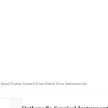
 Spinal Fixation System 6.0 mm Pedicle Screw Instruments Set