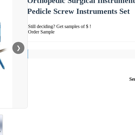
Orthopedic Surgical Instrument
Pedicle Screw Instruments Set
Still deciding? Get samples of $ !
Order Sample
❯
Se