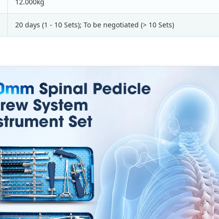
12.000kg
20 days (1 - 10 Sets); To be negotiated (> 10 Sets)