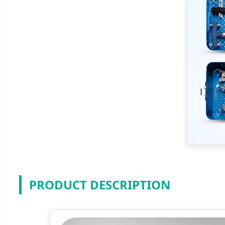
PRODUCT DESCRIPTION