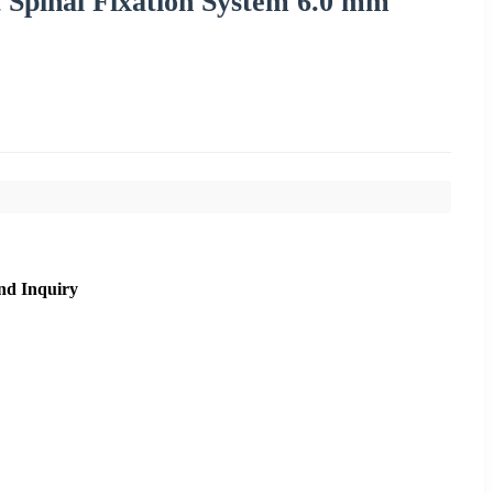
 Spinal Fixation System 6.0 mm
nd Inquiry