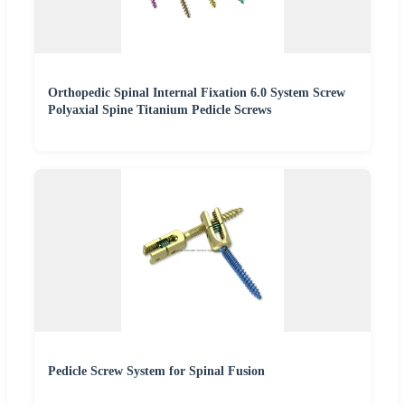
Orthopedic Spinal Internal Fixation 6.0 System Screw
Polyaxial Spine Titanium Pedicle Screws
Pedicle Screw System for Spinal Fusion