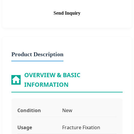
Send Inquiry
Product Description
OVERVIEW & BASIC
INFORMATION
Condition
New
Usage
Fracture Fixation