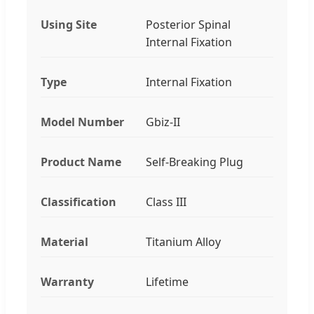
Using Site
Posterior Spinal
Internal Fixation
Type
Internal Fixation
Model Number
Gbiz-II
Product Name
Self-Breaking Plug
Classification
Class III
Material
Titanium Alloy
Warranty
Lifetime