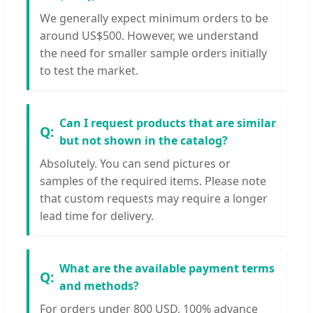
We generally expect minimum orders to be
around US$500. However, we understand
the need for smaller sample orders initially
to test the market.
Can I request products that are similar
but not shown in the catalog?
Absolutely. You can send pictures or
samples of the required items. Please note
that custom requests may require a longer
lead time for delivery.
What are the available payment terms
and methods?
For orders under 800 USD, 100% advance