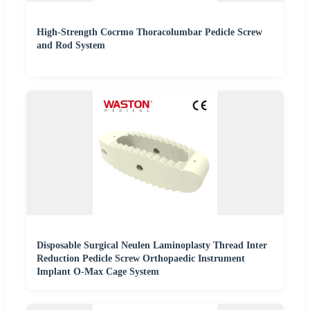
High-Strength Cocrmo Thoracolumbar Pedicle Screw
and Rod System
Disposable Surgical Neulen Laminoplasty Thread Inter
Reduction Pedicle Screw Orthopaedic Instrument
Implant O-Max Cage System