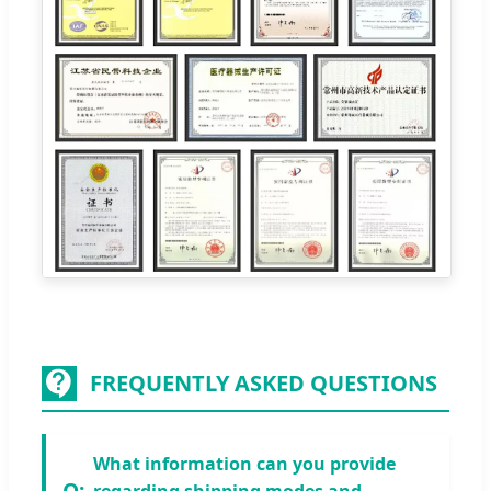
FREQUENTLY ASKED QUESTIONS
What information can you provide
regarding shipping modes and