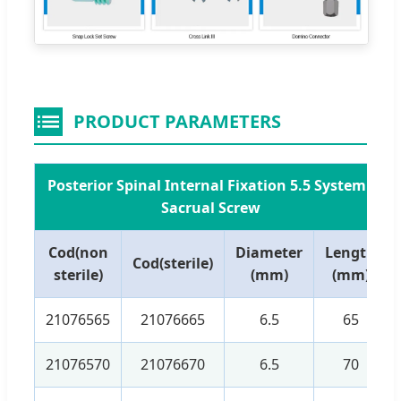
PRODUCT PARAMETERS
Posterior Spinal Internal Fixation 5.5 System -
Sacrual Screw
Cod(non
Diameter
Length
Cod(sterile)
sterile)
(mm)
(mm)
21076565
21076665
6.5
65
21076570
21076670
6.5
70