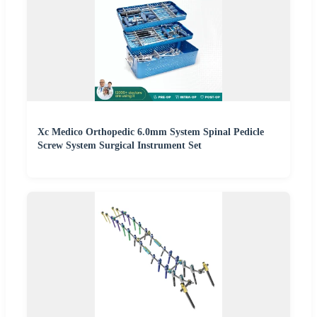
Xc Medico Orthopedic 6.0mm System Spinal Pedicle
Screw System Surgical Instrument Set