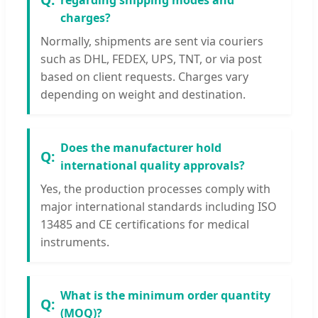
charges?
Normally, shipments are sent via couriers
such as DHL, FEDEX, UPS, TNT, or via post
based on client requests. Charges vary
depending on weight and destination.
Does the manufacturer hold
international quality approvals?
Yes, the production processes comply with
major international standards including ISO
13485 and CE certifications for medical
instruments.
What is the minimum order quantity
(MOQ)?