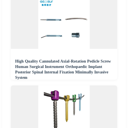
High Quality Cannulated Axial-Rotation Pedicle Screw
Human Surgical Instrument Orthopaedic Implant
Posterior Spinal Internal Fixation Minimally Invasive
System