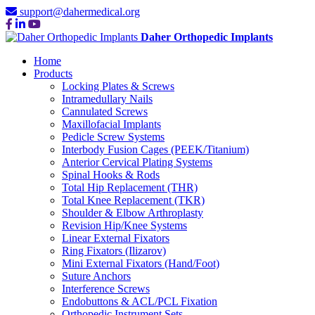
support@dahermedical.org
Daher Orthopedic Implants
Home
Products
Locking Plates & Screws
Intramedullary Nails
Cannulated Screws
Maxillofacial Implants
Pedicle Screw Systems
Interbody Fusion Cages (PEEK/Titanium)
Anterior Cervical Plating Systems
Spinal Hooks & Rods
Total Hip Replacement (THR)
Total Knee Replacement (TKR)
Shoulder & Elbow Arthroplasty
Revision Hip/Knee Systems
Linear External Fixators
Ring Fixators (Ilizarov)
Mini External Fixators (Hand/Foot)
Suture Anchors
Interference Screws
Endobuttons & ACL/PCL Fixation
Orthopedic Instrument Sets