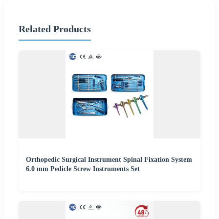
Related Products
Orthopedic Surgical Instrument Spinal Fixation System
6.0 mm Pedicle Screw Instruments Set