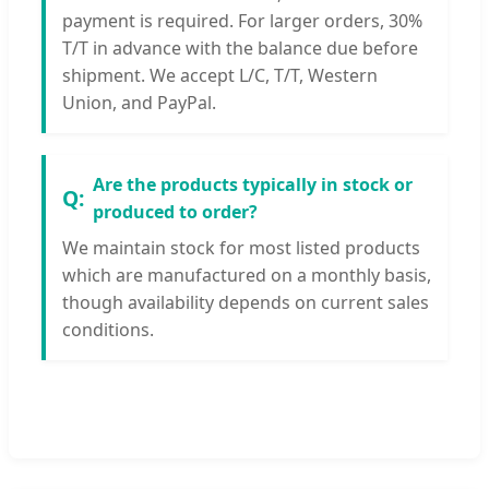
payment is required. For larger orders, 30%
T/T in advance with the balance due before
shipment. We accept L/C, T/T, Western
Union, and PayPal.
Are the products typically in stock or
produced to order?
We maintain stock for most listed products
which are manufactured on a monthly basis,
though availability depends on current sales
conditions.