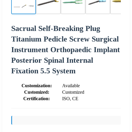
Sacrual Self-Breaking Plug
Titanium Pedicle Screw Surgical
Instrument Orthopaedic Implant
Posterior Spinal Internal
Fixation 5.5 System
Customization:
Available
Customized:
Customized
Certification:
ISO, CE