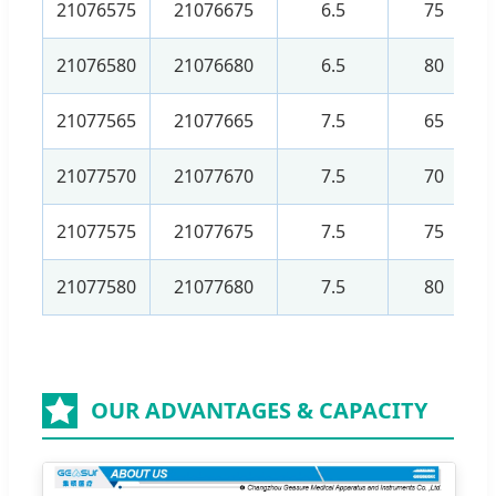
21076575
21076675
6.5
75
21076580
21076680
6.5
80
21077565
21077665
7.5
65
21077570
21077670
7.5
70
21077575
21077675
7.5
75
21077580
21077680
7.5
80
OUR ADVANTAGES & CAPACITY