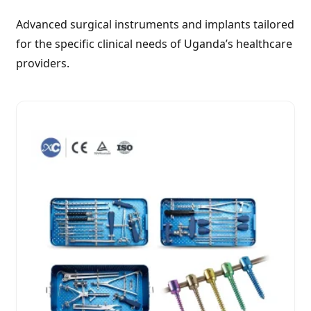
Advanced surgical instruments and implants tailored
for the specific clinical needs of Uganda’s healthcare
providers.