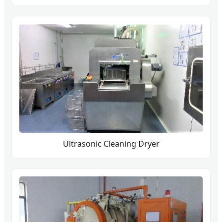
Ultrasonic Cleaning Dryer