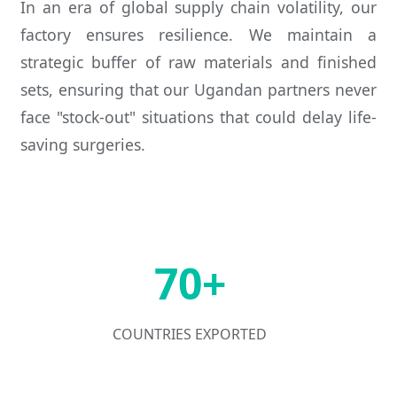
In an era of global supply chain volatility, our
factory ensures resilience. We maintain a
strategic buffer of raw materials and finished
sets, ensuring that our Ugandan partners never
face "stock-out" situations that could delay life-
saving surgeries.
70+
COUNTRIES EXPORTED