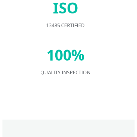
ISO
13485 CERTIFIED
100%
QUALITY INSPECTION