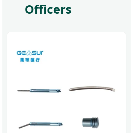
Officers