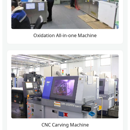
Oxidation All-in-one Machine
CNC Carving Machine