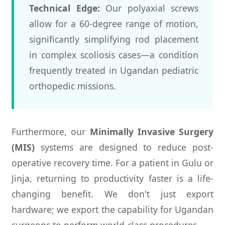
Technical Edge:
Our polyaxial screws
allow for a 60-degree range of motion,
significantly simplifying rod placement
in complex scoliosis cases—a condition
frequently treated in Ugandan pediatric
orthopedic missions.
Furthermore, our
Minimally Invasive Surgery
(MIS)
systems are designed to reduce post-
operative recovery time. For a patient in Gulu or
Jinja, returning to productivity faster is a life-
changing benefit. We don't just export
hardware; we export the capability for Ugandan
surgeons to perform world-class procedures.