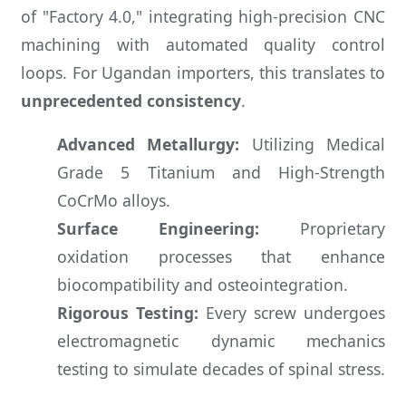
of "Factory 4.0," integrating high-precision CNC
machining with automated quality control
loops. For Ugandan importers, this translates to
unprecedented consistency
.
Advanced Metallurgy:
Utilizing Medical
Grade 5 Titanium and High-Strength
CoCrMo alloys.
Surface Engineering:
Proprietary
oxidation processes that enhance
biocompatibility and osteointegration.
Rigorous Testing:
Every screw undergoes
electromagnetic dynamic mechanics
testing to simulate decades of spinal stress.