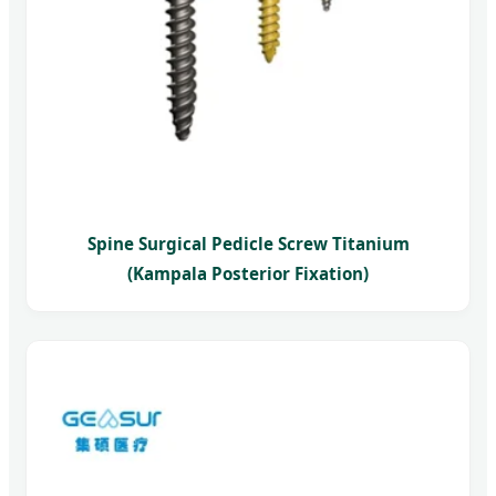
Spine Surgical Pedicle Screw Titanium
(Kampala Posterior Fixation)