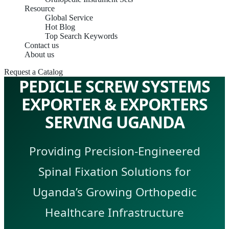
Resource
Global Service
Hot Blog
Top Search Keywords
Contact us
About us
Request a Catalog
PEDICLE SCREW SYSTEMS
EXPORTER & EXPORTERS
SERVING UGANDA
Providing Precision-Engineered
Spinal Fixation Solutions for
Uganda’s Growing Orthopedic
Healthcare Infrastructure