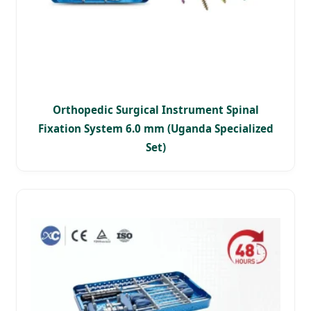
Orthopedic Surgical Instrument Spinal
Fixation System 6.0 mm (Uganda Specialized
Set)