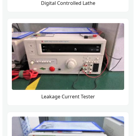
Digital Controlled Lathe
Leakage Current Tester