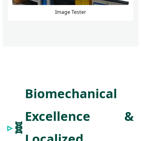
Image Tester
Biomechanical
Excellence &
🧬
Localized