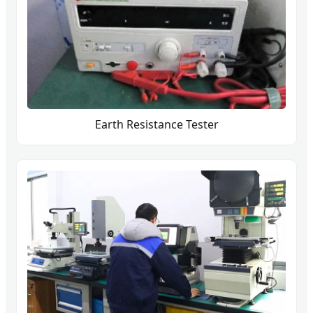
Earth Resistance Tester