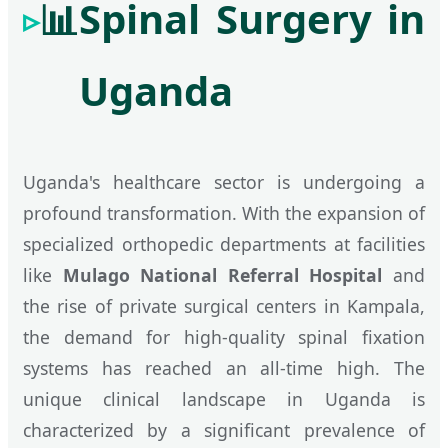
📊
Spinal Surgery in
Uganda
Uganda's healthcare sector is undergoing a
profound transformation. With the expansion of
specialized orthopedic departments at facilities
like
Mulago National Referral Hospital
and
the rise of private surgical centers in Kampala,
the demand for high-quality spinal fixation
systems has reached an all-time high. The
unique clinical landscape in Uganda is
characterized by a significant prevalence of