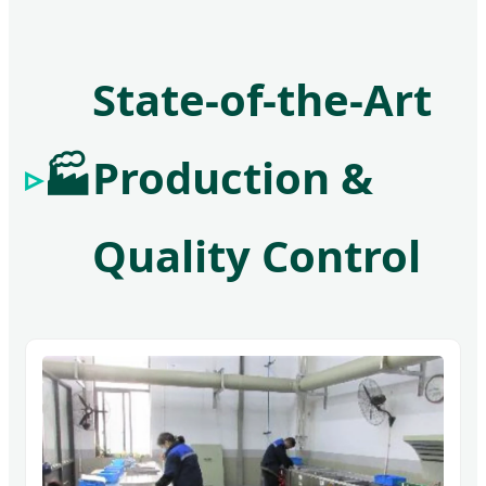
State-of-the-Art
🏭
Production &
Quality Control