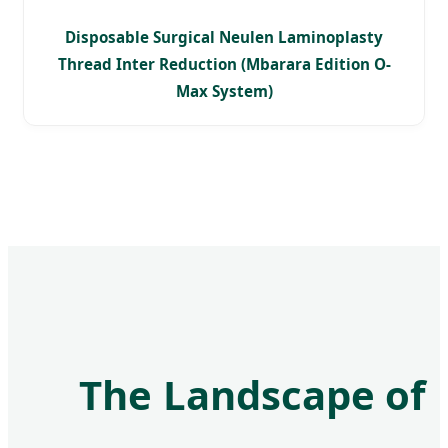
Disposable Surgical Neulen Laminoplasty
Thread Inter Reduction (Mbarara Edition O-
Max System)
The Landscape of