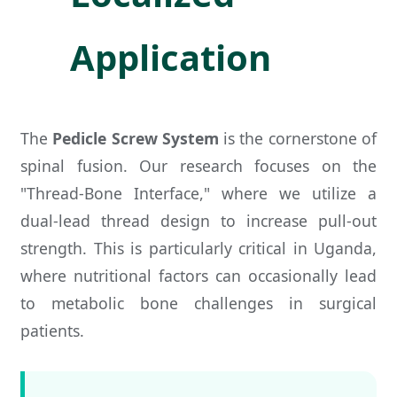
Application
The
Pedicle Screw System
is the cornerstone of
spinal fusion. Our research focuses on the
"Thread-Bone Interface," where we utilize a
dual-lead thread design to increase pull-out
strength. This is particularly critical in Uganda,
where nutritional factors can occasionally lead
to metabolic bone challenges in surgical
patients.