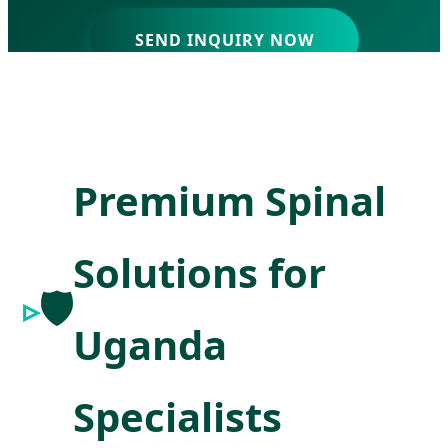
SEND INQUIRY NOW
Premium Spinal
Solutions for
🛡️
Uganda
Specialists