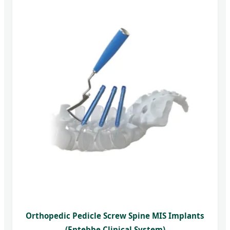
Orthopedic Pedicle Screw Spine MIS Implants
(Entebbe Clinical System)