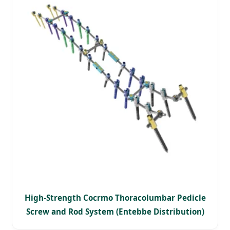
High-Strength Cocrmo Thoracolumbar Pedicle
Screw and Rod System (Entebbe Distribution)