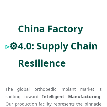
China Factory
⚙️
4.0: Supply Chain
Resilience
The global orthopedic implant market is
shifting toward
Intelligent Manufacturing
.
Our production facility represents the pinnacle