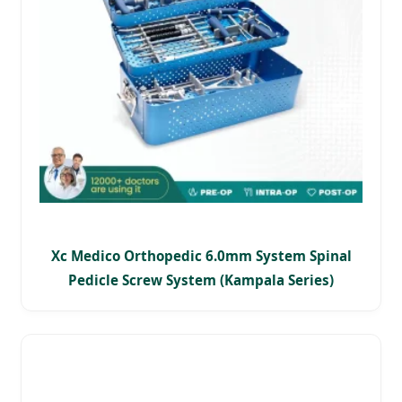
Xc Medico Orthopedic 6.0mm System Spinal
Pedicle Screw System (Kampala Series)