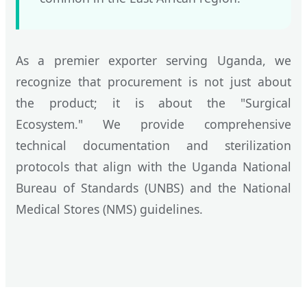
As a premier exporter serving Uganda, we
recognize that procurement is not just about
the product; it is about the "Surgical
Ecosystem." We provide comprehensive
technical documentation and sterilization
protocols that align with the Uganda National
Bureau of Standards (UNBS) and the National
Medical Stores (NMS) guidelines.