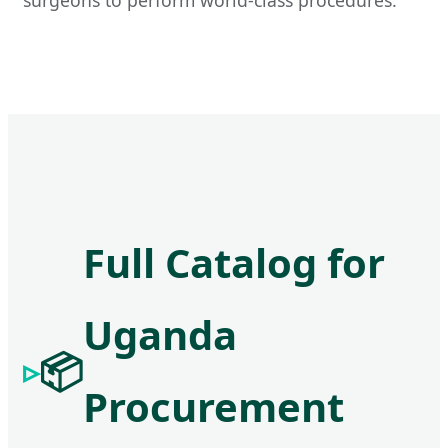
Full Catalog for
Uganda
📦
Procurement