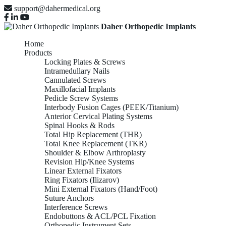
support@dahermedical.org
Daher Orthopedic Implants
Home
Products
Locking Plates & Screws
Intramedullary Nails
Cannulated Screws
Maxillofacial Implants
Pedicle Screw Systems
Interbody Fusion Cages (PEEK/Titanium)
Anterior Cervical Plating Systems
Spinal Hooks & Rods
Total Hip Replacement (THR)
Total Knee Replacement (TKR)
Shoulder & Elbow Arthroplasty
Revision Hip/Knee Systems
Linear External Fixators
Ring Fixators (Ilizarov)
Mini External Fixators (Hand/Foot)
Suture Anchors
Interference Screws
Endobuttons & ACL/PCL Fixation
Orthopedic Instrument Sets