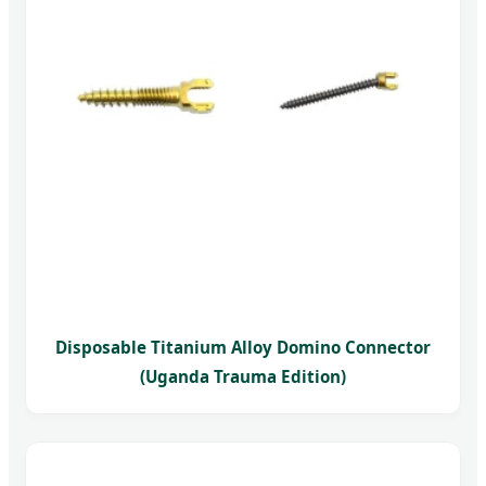
Disposable Titanium Alloy Domino Connector
(Uganda Trauma Edition)