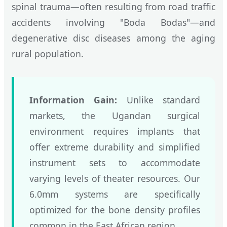
spinal trauma—often resulting from road traffic
accidents involving "Boda Bodas"—and
degenerative disc diseases among the aging
rural population.
Information Gain:
Unlike standard
markets, the Ugandan surgical
environment requires implants that
offer extreme durability and simplified
instrument sets to accommodate
varying levels of theater resources. Our
6.0mm systems are specifically
optimized for the bone density profiles
common in the East African region.