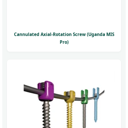
Cannulated Axial-Rotation Screw (Uganda MIS
Pro)