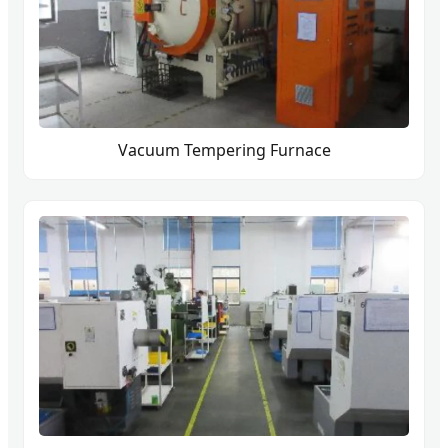
Vacuum Tempering Furnace